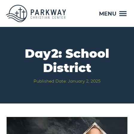
MENU
Day2: School
District
Published Date: January 2, 2025