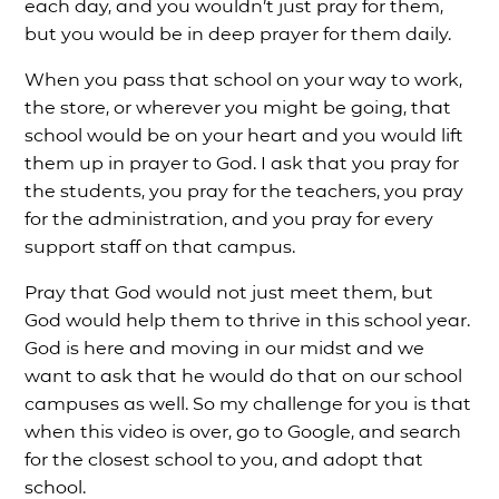
each day, and you wouldn’t just pray for them,
but you would be in deep prayer for them daily.
When you pass that school on your way to work,
the store, or wherever you might be going, that
school would be on your heart and you would lift
them up in prayer to God. I ask that you pray for
the students, you pray for the teachers, you pray
for the administration, and you pray for every
support staff on that campus.
Pray that God would not just meet them, but
God would help them to thrive in this school year.
God is here and moving in our midst and we
want to ask that he would do that on our school
campuses as well. So my challenge for you is that
when this video is over, go to Google, and search
for the closest school to you, and adopt that
school.