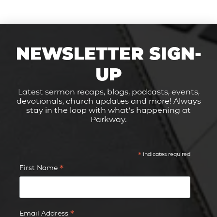
NEWSLETTER SIGN-
UP
Latest sermon recaps, blogs, podcasts, events,
devotionals, church updates and more! Always
stay in the loop with what's happening at
Parkway.
*
indicates required
*
First Name
*
Email Address