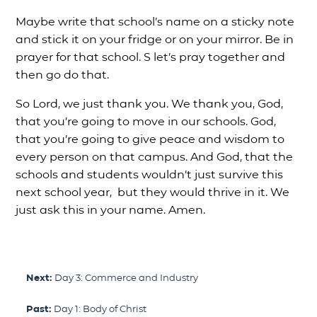
Maybe write that school’s name on a sticky note
and stick it on your fridge or on your mirror. Be in
prayer for that school. S let’s pray together and
then go do that.
So Lord, we just thank you. We thank you, God,
that you’re going to move in our schools. God,
that you’re going to give peace and wisdom to
every person on that campus. And God, that the
schools and students wouldn’t just survive this
next school year, but they would thrive in it. We
just ask this in your name. Amen.
Next:
Day 3: Commerce and Industry
Past:
Day 1: Body of Christ