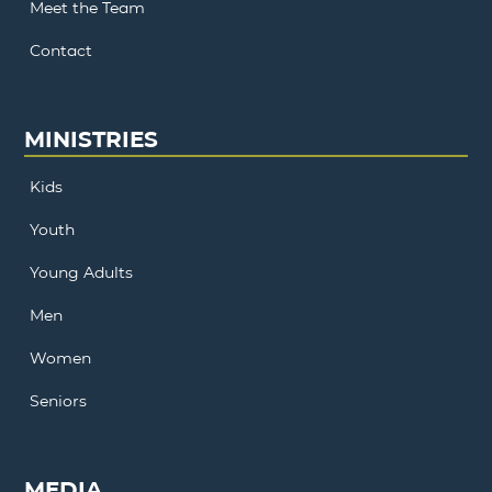
Meet the Team
Contact
MINISTRIES
Kids
Youth
Young Adults
Men
Women
Seniors
MEDIA