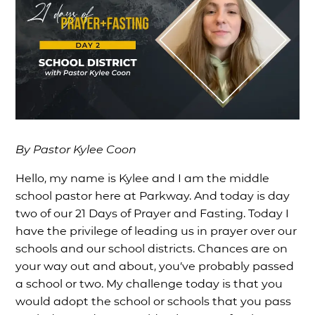
By Pastor Kylee Coon
Hello, my name is Kylee and I am the middle
school pastor here at Parkway. And today is day
two of our 21 Days of Prayer and Fasting. Today I
have the privilege of leading us in prayer over our
schools and our school districts. Chances are on
your way out and about, you’ve probably passed
a school or two. My challenge today is that you
would adopt the school or schools that you pass