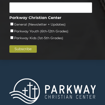
Parkway Christian Center
General (Newsletter + Updates)
Parkway Youth (6th-12th Grades)
Parkway Kids (1st-5th Grades)