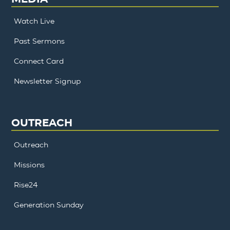
Watch Live
Past Sermons
Connect Card
Newsletter Signup
OUTREACH
Outreach
Missions
Rise24
Generation Sunday