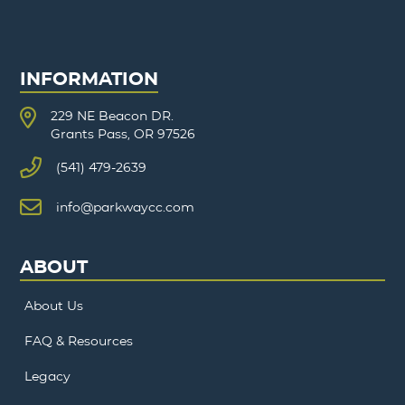
INFORMATION
229 NE Beacon DR.
Grants Pass, OR 97526
(541) 479-2639
info@parkwaycc.com
ABOUT
About Us
FAQ & Resources
Legacy