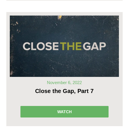
November 6, 2022
Close the Gap, Part 7
WATCH