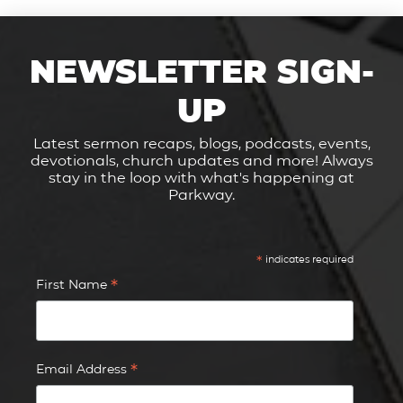
NEWSLETTER SIGN-
UP
Latest sermon recaps, blogs, podcasts, events,
devotionals, church updates and more! Always
stay in the loop with what's happening at
Parkway.
*
indicates required
*
First Name
*
Email Address