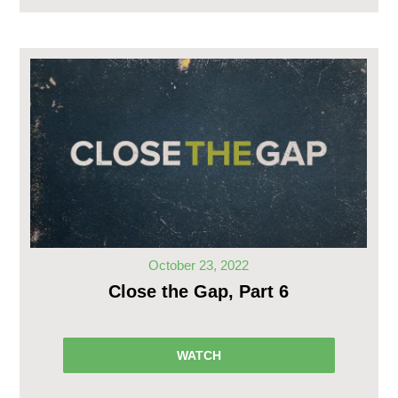
October 23, 2022
Close the Gap, Part 6
WATCH