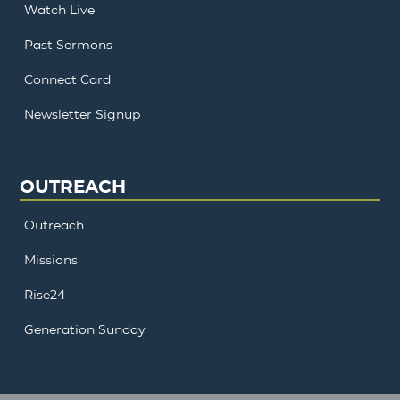
Watch Live
Past Sermons
Connect Card
Newsletter Signup
OUTREACH
Outreach
Missions
Rise24
Generation Sunday