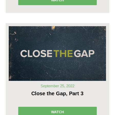
WATCH
September 25, 2022
Close the Gap, Part 3
WATCH