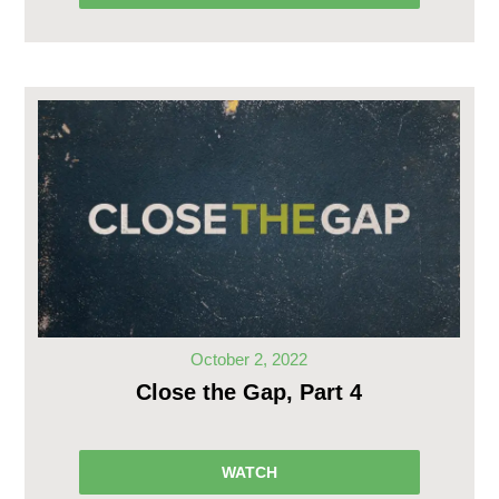
October 2, 2022
Close the Gap, Part 4
WATCH