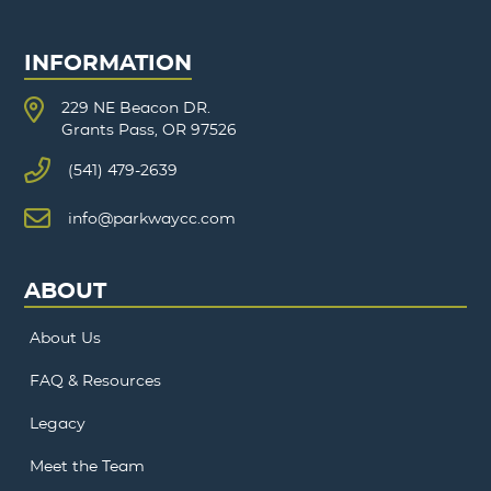
INFORMATION
229 NE Beacon DR.
Grants Pass, OR 97526
(541) 479-2639
info@parkwaycc.com
ABOUT
About Us
FAQ & Resources
Legacy
Meet the Team