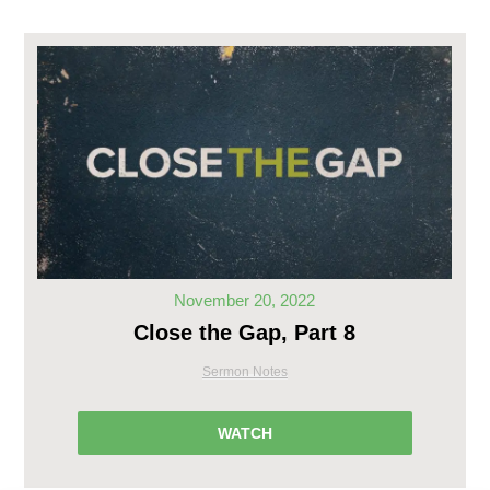
November 20, 2022
Close the Gap, Part 8
Sermon Notes
WATCH