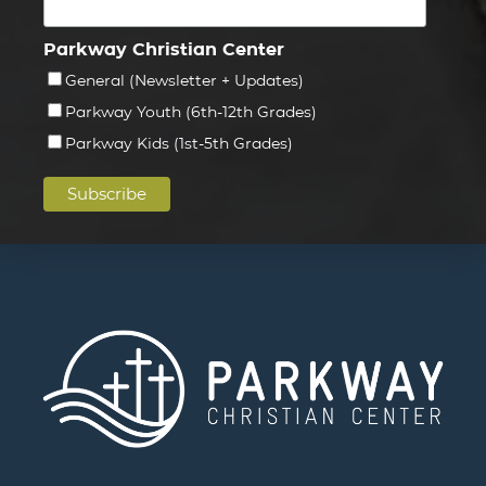
Parkway Christian Center
General (Newsletter + Updates)
Parkway Youth (6th-12th Grades)
Parkway Kids (1st-5th Grades)