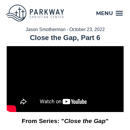
MENU
Jason Smotherman - October 23, 2022
Close the Gap, Part 6
From Series: "
Close the Gap
"