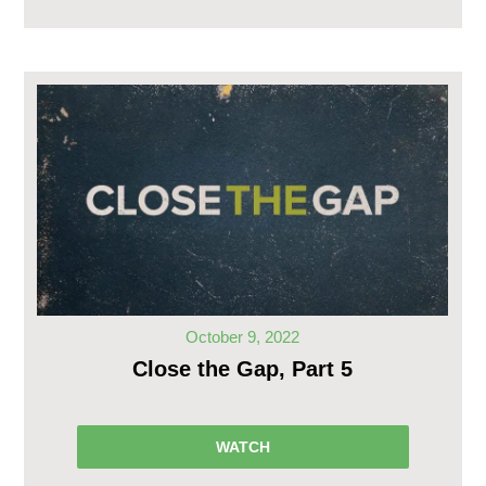
October 9, 2022
Close the Gap, Part 5
WATCH