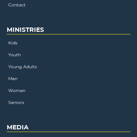
Contact
MINISTRIES
Kids
Youth
Young Adults
Men
Women
Seniors
MEDIA