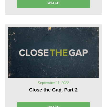
WATCH
September 11, 2022
Close the Gap, Part 2