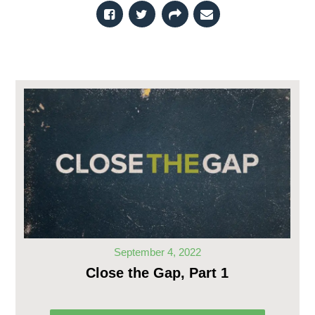
September 4, 2022
Close the Gap, Part 1