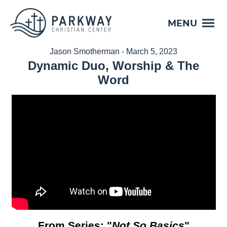
MENU
Jason Smotherman - March 5, 2023
Dynamic Duo, Worship & The
Word
From Series: "
Not So Basics
"