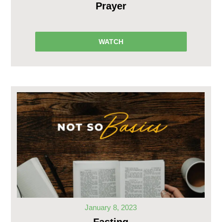
Prayer
WATCH
January 8, 2023