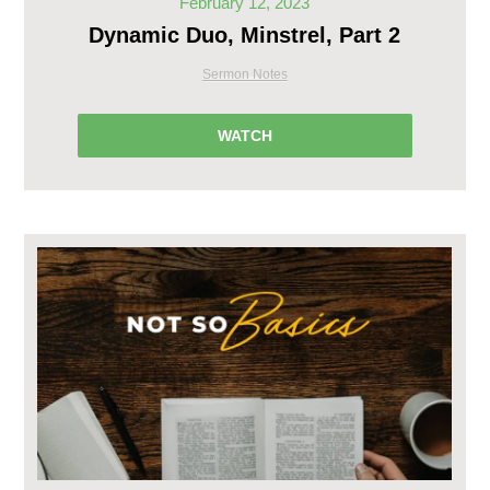
February 12, 2023
Dynamic Duo, Minstrel, Part 2
Sermon Notes
WATCH