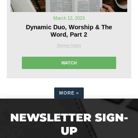
March 12, 2023
Dynamic Duo, Worship & The
Word, Part 2
Sermon Notes
WATCH
MORE
»
NEWSLETTER SIGN-
UP