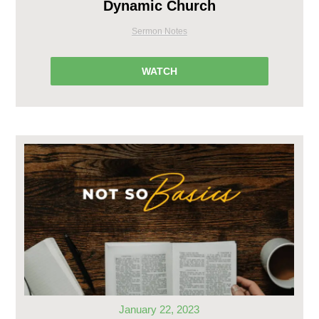
Dynamic Church
Sermon Notes
WATCH
January 22, 2023