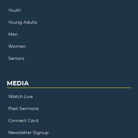
Youth
Young Adults
Men
Women
Seniors
MEDIA
Watch Live
Past Sermons
Connect Card
Newsletter Signup