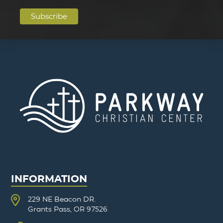
INFORMATION
229 NE Beacon DR.
Grants Pass, OR 97526