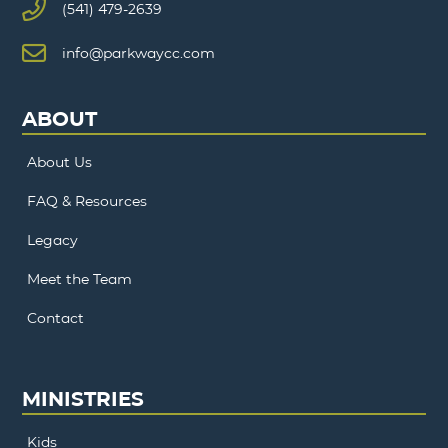
(541) 479-2639
info@parkwaycc.com
ABOUT
About Us
FAQ & Resources
Legacy
Meet the Team
Contact
MINISTRIES
Kids