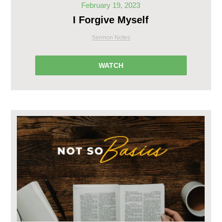
February 19, 2023
I Forgive Myself
Sermon Notes
WATCH