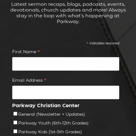
Latest sermon recaps, blogs, podcasts, events,
devotionals, church updates and more! Always
stay in the loop with what's happening at
Parkway.
*
indicates required
*
First Name
*
Email Address
Parkway Christian Center
General (Newsletter + Updates)
Parkway Youth (6th-12th Grades)
Parkway Kids (1st-5th Grades)