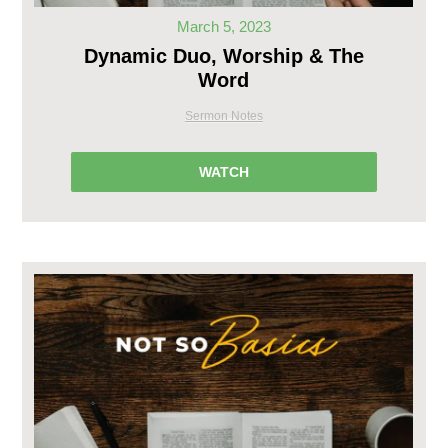
March 5, 2023
Dynamic Duo, Worship & The
Word
Sermon Notes
WATCH