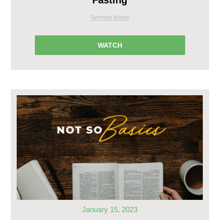
Fasting
Sermon Notes
WATCH
January 15, 2023