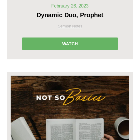
February 26, 2023
Dynamic Duo, Prophet
Sermon Notes
WATCH