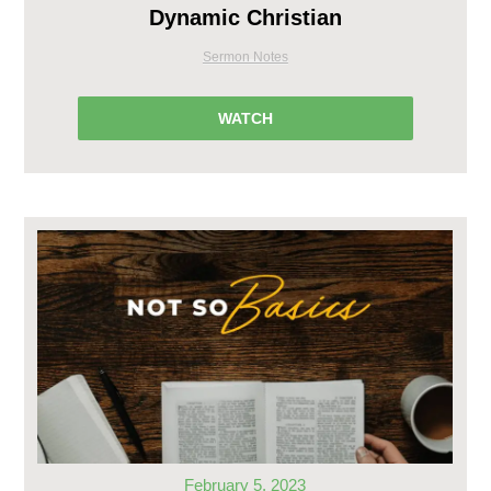
Dynamic Christian
Sermon Notes
WATCH
February 5, 2023