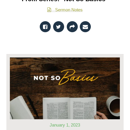
Sermon Notes
January 1, 2023