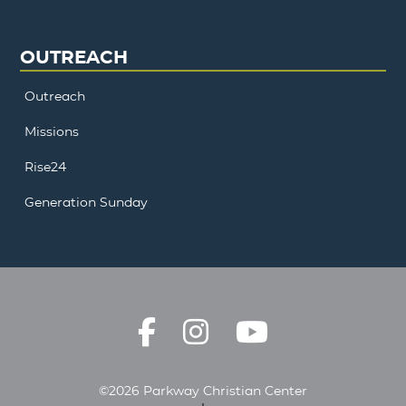
OUTREACH
Outreach
Missions
Rise24
Generation Sunday
©2026 Parkway Christian Center