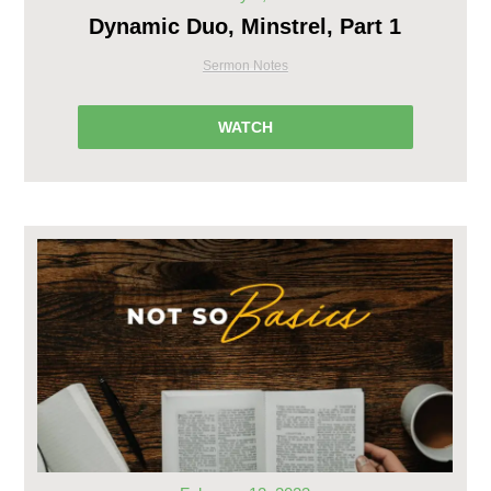
Dynamic Duo, Minstrel, Part 1
Sermon Notes
WATCH