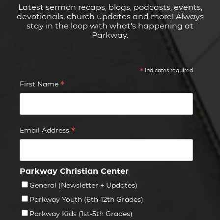
Latest sermon recaps, blogs, podcasts, events,
devotionals, church updates and more! Always
stay in the loop with what's happening at
Parkway.
*
indicates required
*
First Name
*
Email Address
Parkway Christian Center
General (Newsletter + Updates)
Parkway Youth (6th-12th Grades)
Parkway Kids (1st-5th Grades)