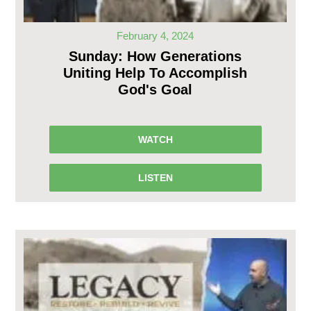
February 4, 2024
Sunday: How Generations
Uniting Help To Accomplish
God's Goal
WATCH
LISTEN