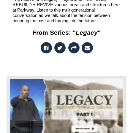
REBUILD + REVIVE various areas and structures here
at Parkway. Listen to this multigenerational
conversation as we talk about the tension between
honoring the past and forging into the future.
From Series: "
Legacy
"