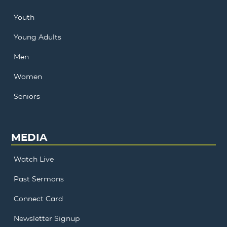
Youth
Young Adults
Men
Women
Seniors
MEDIA
Watch Live
Past Sermons
Connect Card
Newsletter Signup