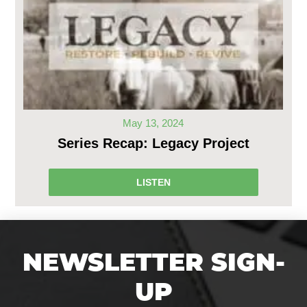
May 13, 2024
Series Recap: Legacy Project
LISTEN
NEWSLETTER SIGN-
UP