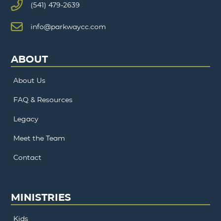
(541) 479-2639
info@parkwaycc.com
ABOUT
About Us
FAQ & Resources
Legacy
Meet the Team
Contact
MINISTRIES
Kids