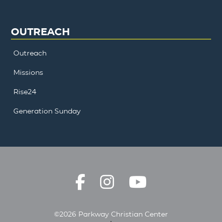
OUTREACH
Outreach
Missions
Rise24
Generation Sunday
©2026 Parkway Christian Center