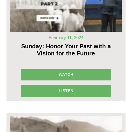
February 11, 2024
Sunday: Honor Your Past with a
Vision for the Future
WATCH
LISTEN