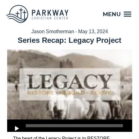
MENU
Jason Smotherman - May 13, 2024
Series Recap: Legacy Project
The heart of the Legacy Project is to RESTORE,