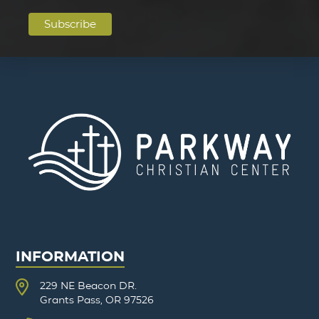
INFORMATION
229 NE Beacon DR.
Grants Pass, OR 97526