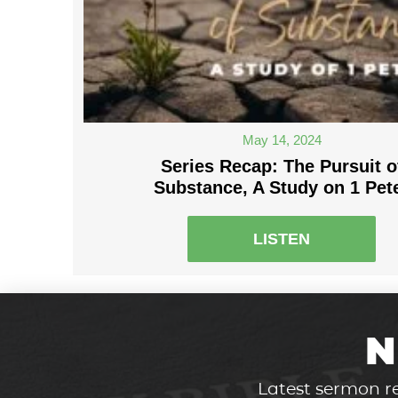
May 14, 2024
Series Recap: The Pursuit o
Substance, A Study on 1 Pet
LISTEN
N
Latest sermon re