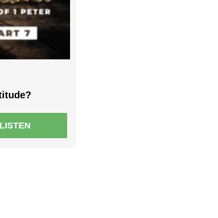
titude?
LISTEN