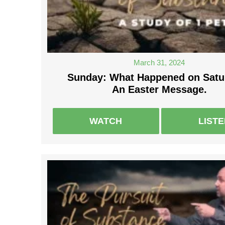
March 31, 2024
Sunday: What Happened on Satu
An Easter Message.
WATCH
LIST