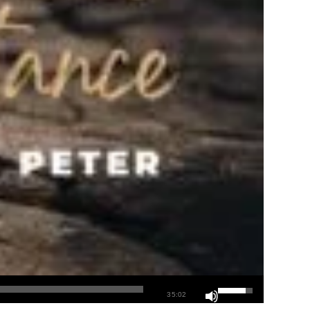
35:02