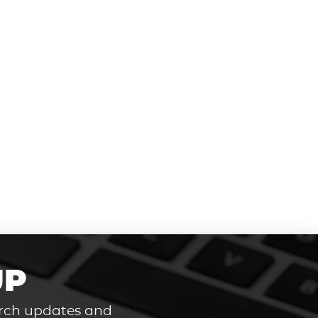
UP
hurch updates and