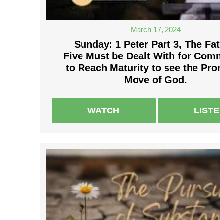
March 17, 2024
Sunday: 1 Peter Part 3, The Fat
Five Must be Dealt With for Com
to Reach Maturity to see the Pr
Move of God.
WATCH
LIST