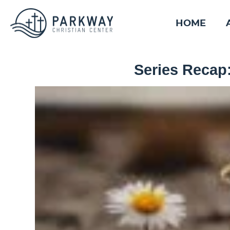
HOME
Series Recap: