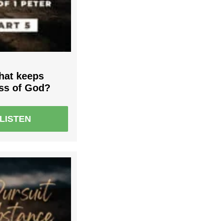
What keeps
ess of God?
LISTEN