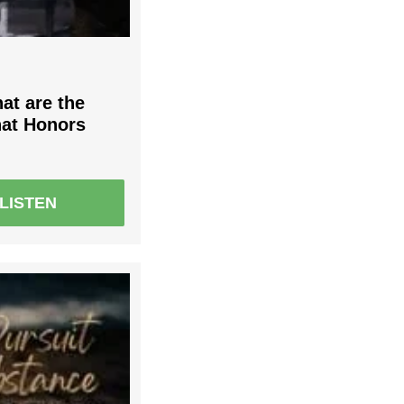
at are the
that Honors
LISTEN