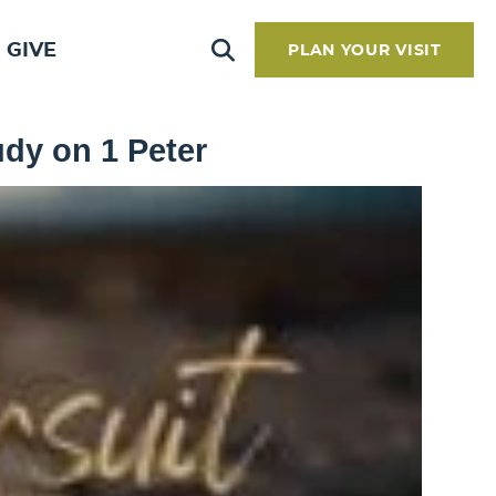
GIVE
PLAN YOUR VISIT
udy on 1 Peter