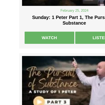
February 25, 2024
Sunday: 1 Peter Part 1, The Purs
Substance
WATCH
LIST