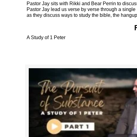
Pastor Jay sits with Rikki and Bear Perrin to discu
Pastor Jay lead us verse by verse through a single bo
as they discuss ways to study the bible, the hangup
A Study of 1 Peter