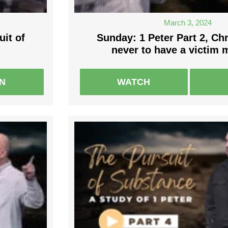
March 3, 2024
uit of
Sunday: 1 Peter Part 2, Chr
never to have a victim 
EN
WATCH