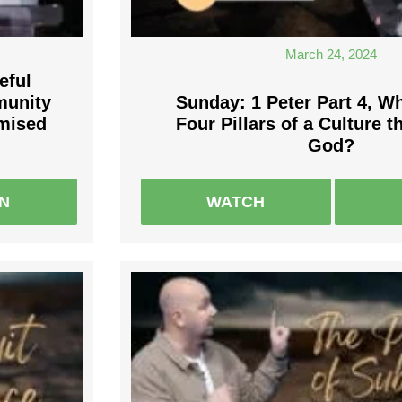
March 24, 2024
eful
munity
Sunday: 1 Peter Part 4, Wh
omised
Four Pillars of a Culture 
God?
EN
WATCH