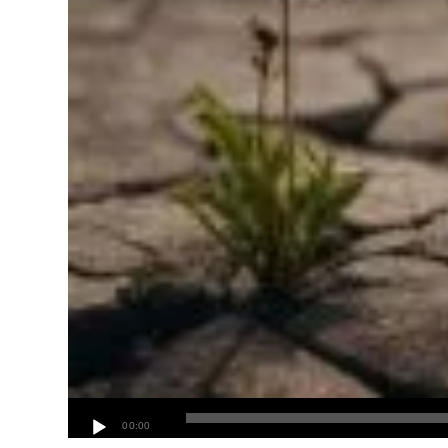
00:00