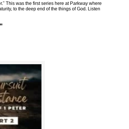
r." This was the first series here at Parkway where
turity, to the deep end of the things of God. Listen
"