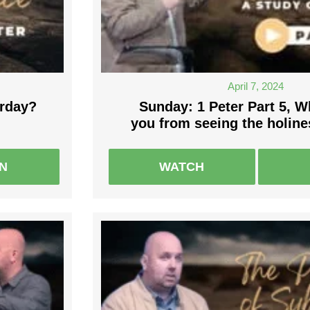
April 7, 2024
rday?
Sunday: 1 Peter Part 5, 
you from seeing the holin
EN
WATCH