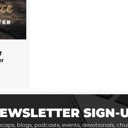
f
er
EWSLETTER SIGN-
caps, blogs, podcasts, events, devotionals, c