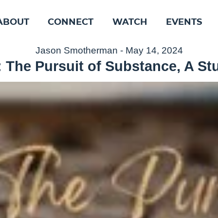
ABOUT
CONNECT
WATCH
EVENTS
Jason Smotherman - May 14, 2024
 The Pursuit of Substance, A St