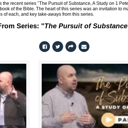
ss the recent series "The Pursuit of Substance, A Study on 1 Pete
ok of the Bible. The heart of this series was an invitation to ma
s of each, and key take-aways from this series.
From Series: "
The Pursuit of Substance