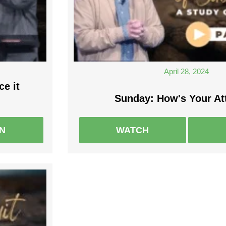
April 28, 2024
ce it
Sunday: How's Your At
EN
WATCH