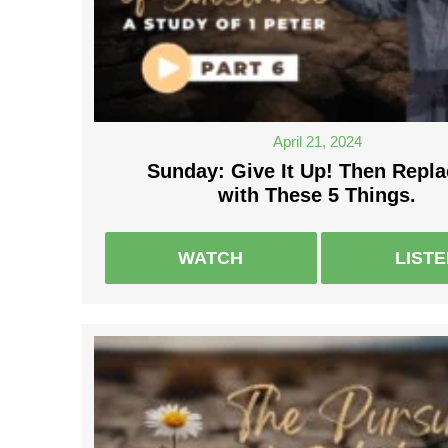
April 21, 2024
Sunday: Give It Up! Then Repla
with These 5 Things.
WATCH
LIST