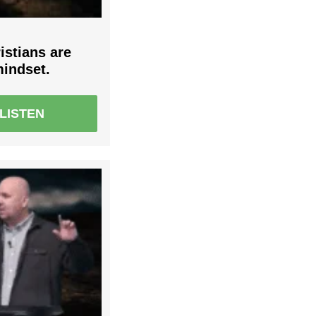
istians are
mindset.
LISTEN