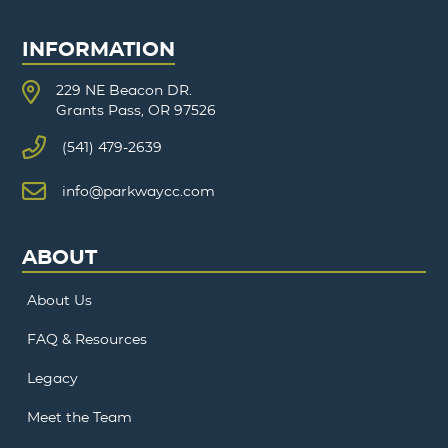
INFORMATION
229 NE Beacon DR.
Grants Pass, OR 97526
(541) 479-2639
info@parkwaycc.com
ABOUT
About Us
FAQ & Resources
Legacy
Meet the Team