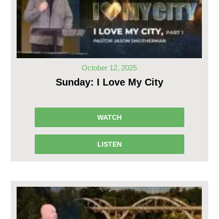
October 12, 2025
Sunday: I Love My City
WATCH
LISTEN