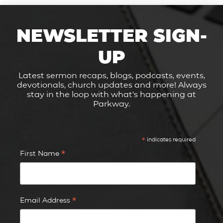
NEWSLETTER SIGN-
UP
Latest sermon recaps, blogs, podcasts, events,
devotionals, church updates and more! Always
stay in the loop with what's happening at
Parkway.
*
indicates required
*
First Name
*
Email Address