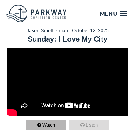
MENU
Jason Smotherman - October 12, 2025
Sunday: I Love My City
Watch
Listen