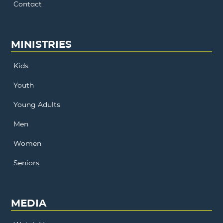
Contact
MINISTRIES
Kids
Youth
Young Adults
Men
Women
Seniors
MEDIA