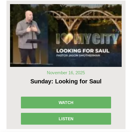
November 16, 2025
Sunday: Looking for Saul
WATCH
LISTEN