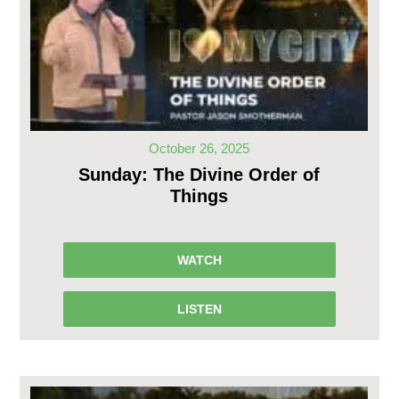
October 26, 2025
Sunday: The Divine Order of
Things
WATCH
LISTEN