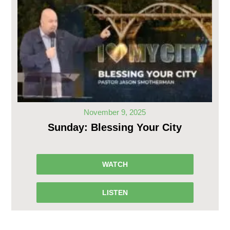
November 9, 2025
Sunday: Blessing Your City
WATCH
LISTEN