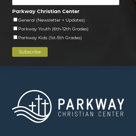
Parkway Christian Center
General (Newsletter + Updates)
Parkway Youth (6th-12th Grades)
Parkway Kids (1st-5th Grades)