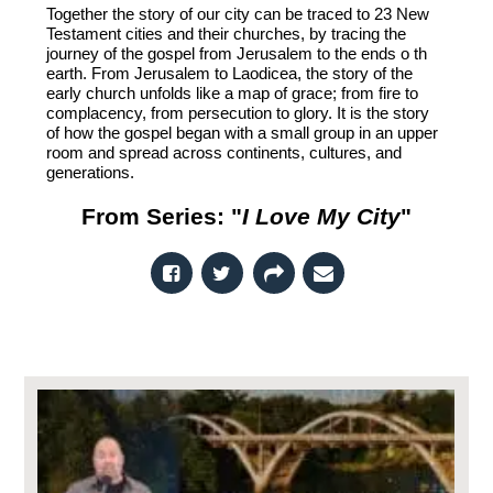
Together the story of our city can be traced to 23 New
Testament cities and their churches, by tracing the
journey of the gospel from Jerusalem to the ends o th
earth. From Jerusalem to Laodicea, the story of the
early church unfolds like a map of grace; from fire to
complacency, from persecution to glory. It is the story
of how the gospel began with a small group in an upper
room and spread across continents, cultures, and
generations.
From Series: "
I Love My City
"