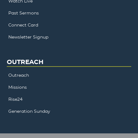
Watch Live
Past Sermons
Connect Card
Newsletter Signup
OUTREACH
Outreach
Missions
Rise24
Generation Sunday