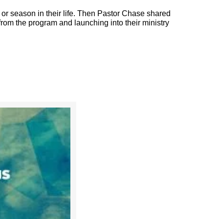
r season in their life. Then Pastor Chase shared
 from the program and launching into their ministry