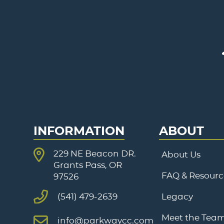
INFORMATION
ABOUT
229 NE Beacon DR.
About Us
Grants Pass, OR
FAQ & Resourc
97526
Legacy
(541) 479-2639
Meet the Tea
info@parkwaycc.com