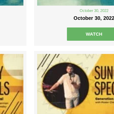
October 30, 2022
October 30, 202
WATCH