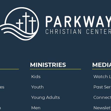
MINISTRIES
MEDI
Kids
Watch L
es
Youth
Past Se
Young Adults
Connect
m
Men
Newslet