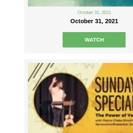
October 31, 2021
October 31, 2021
WATCH