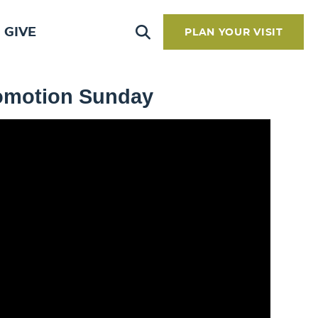
GIVE
PLAN YOUR VISIT
romotion Sunday