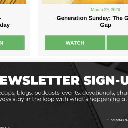
March 29, 2026
-
Generation Sunday: The G
nday
Gap
EN
WATCH
EWSLETTER SIGN-
caps, blogs, podcasts, events, devotionals, c
ays stay in the loop with what's happening a
*
indicates re
Name