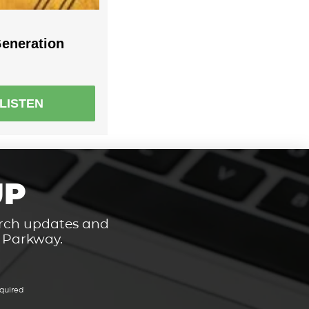
eneration
LISTEN
UP
hurch updates and
t Parkway.
quired