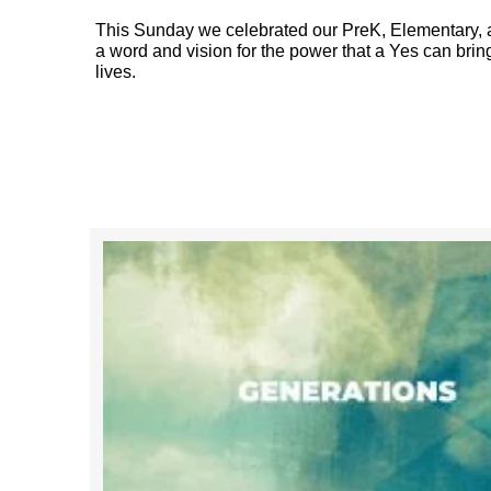
This Sunday we celebrated our PreK, Elementary, a
a word and vision for the power that a Yes can bring
lives.