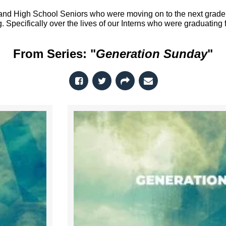
nd High School Seniors who were moving on to the next grade o
. Specifically over the lives of our Interns who were graduating
From Series: "
Generation Sunday
"