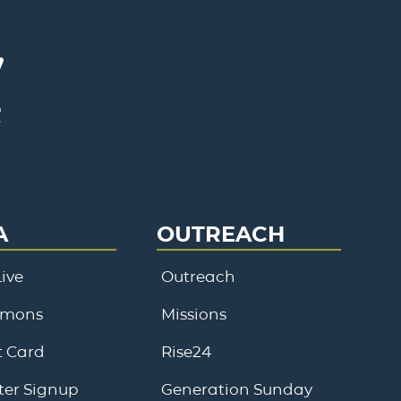
A
OUTREACH
ive
Outreach
rmons
Missions
 Card
Rise24
ter Signup
Generation Sunday