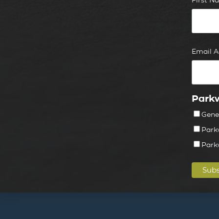
Email 
Parkw
Gene
Park
Park