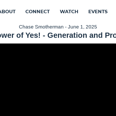
ABOUT
CONNECT
WATCH
EVENTS
Chase Smotherman - June 1, 2025
wer of Yes! - Generation and P