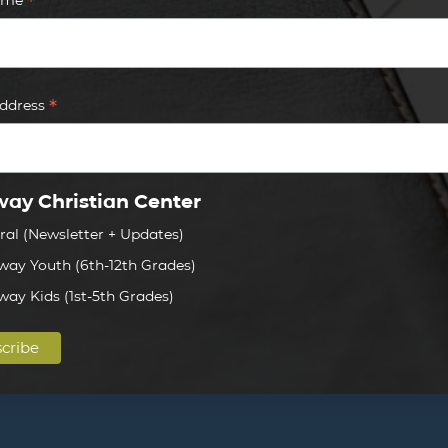
*
*
Address
ay Christian Center
ral (Newsletter + Updates)
way Youth (6th-12th Grades)
way Kids (1st-5th Grades)