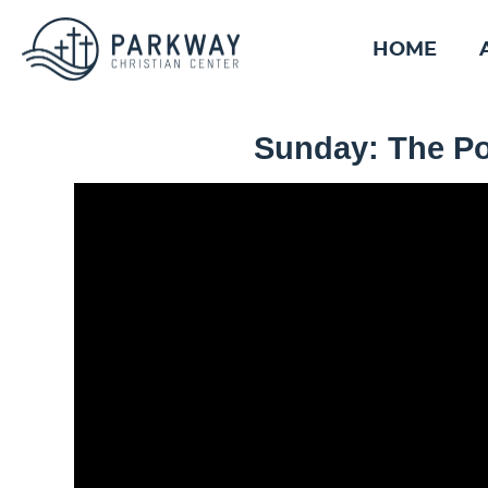
HOME
Sunday: The Po