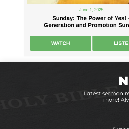
June 1, 2025
Sunday: The Power of Yes! 
Generation and Promotion Su
WATCH
LIST
N
Latest sermon re
more! Alw
First 