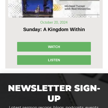
October 20, 2024
Sunday: A Kingdom Within
WATCH
LISTEN
NEWSLETTER SIGN-
UP
Latest sermon recaps, blogs, podcasts, events,