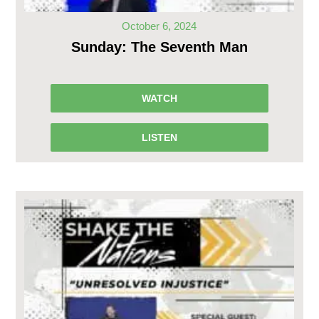
October 6, 2024
Sunday: The Seventh Man
WATCH
LISTEN