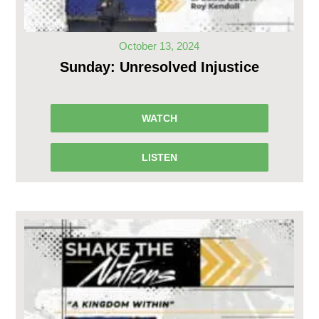
October 13, 2024
Sunday: Unresolved Injustice
WATCH
LISTEN