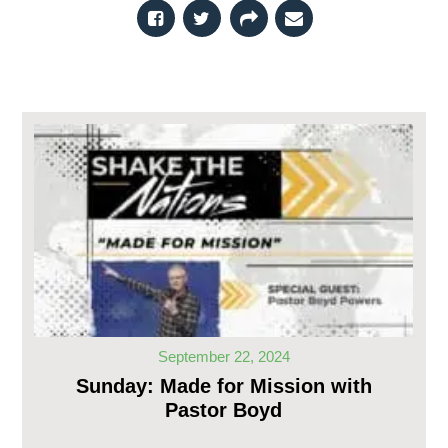
September 22, 2024
Sunday: Made for Mission with
Pastor Boyd