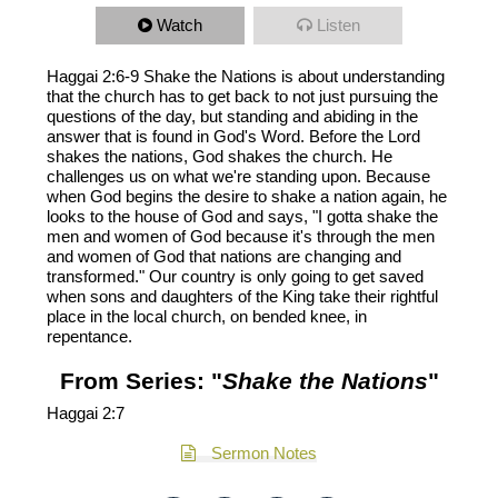
Watch
Listen
Haggai 2:6-9 Shake the Nations is about understanding
that the church has to get back to not just pursuing the
questions of the day, but standing and abiding in the
answer that is found in God's Word. Before the Lord
shakes the nations, God shakes the church. He
challenges us on what we're standing upon. Because
when God begins the desire to shake a nation again, he
looks to the house of God and says, "I gotta shake the
men and women of God because it's through the men
and women of God that nations are changing and
transformed." Our country is only going to get saved
when sons and daughters of the King take their rightful
place in the local church, on bended knee, in
repentance.
From Series: "
Shake the Nations
"
Haggai 2:7
Sermon Notes