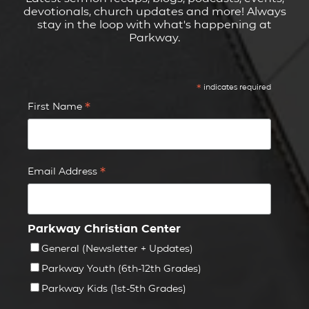
devotionals, church updates and more! Always
stay in the loop with what's happening at
Parkway.
*
indicates required
*
First Name
*
Email Address
Parkway Christian Center
General (Newsletter + Updates)
Parkway Youth (6th-12th Grades)
Parkway Kids (1st-5th Grades)