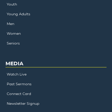
Youth
Young Adults
Men
Women
Seniors
MEDIA
Watch Live
Past Sermons
Connect Card
Newsletter Signup