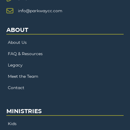
info@parkwaycc.com
ABOUT
About Us
FAQ & Resources
Legacy
Meet the Team
Contact
MINISTRIES
Kids