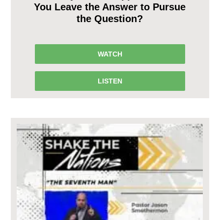
You Leave the Answer to Pursue
the Question?
WATCH
LISTEN