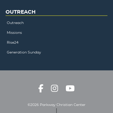
OUTREACH
Outreach
Missions
Rise24
Generation Sunday
©2026 Parkway Christian Center