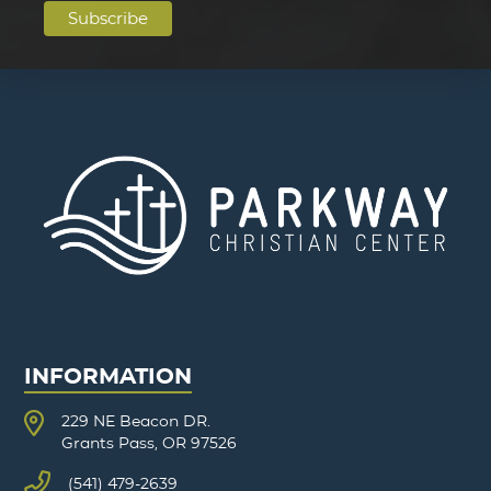
INFORMATION
229 NE Beacon DR.
Grants Pass, OR 97526
(541) 479-2639