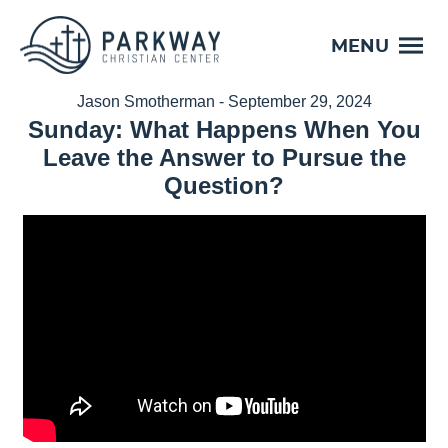
MENU
Jason Smotherman - September 29, 2024
Sunday: What Happens When You
Leave the Answer to Pursue the
Question?