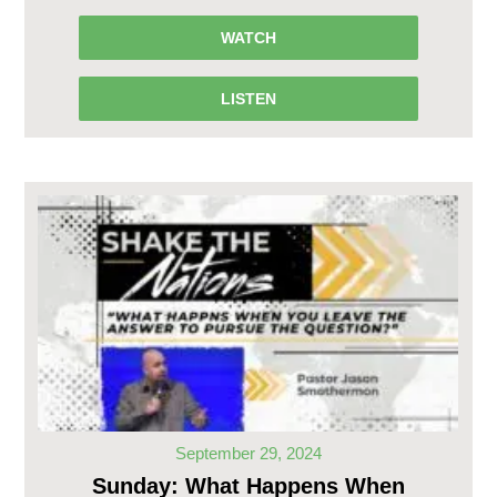
WATCH
LISTEN
September 29, 2024
Sunday: What Happens When