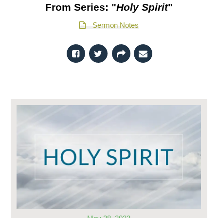
From Series: "
Holy Spirit
"
Sermon Notes