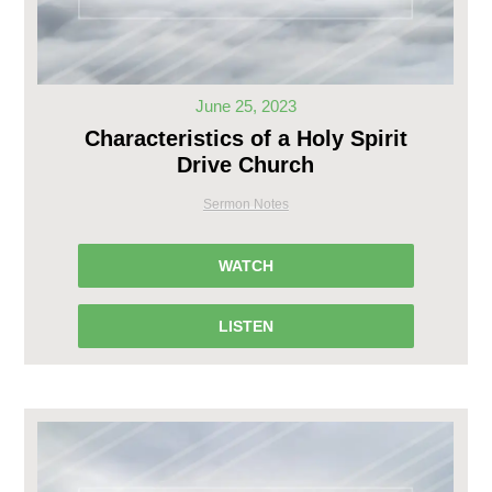
June 25, 2023
Characteristics of a Holy Spirit
Drive Church
Sermon Notes
WATCH
LISTEN