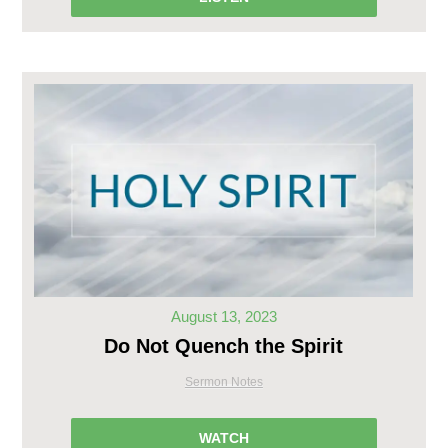
August 13, 2023
Do Not Quench the Spirit
Sermon Notes
WATCH