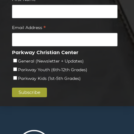
*
*
Email Address
Parkway Christian Center
General (Newsletter + Updates)
Parkway Youth (6th-12th Grades)
Parkway Kids (1st-5th Grades)