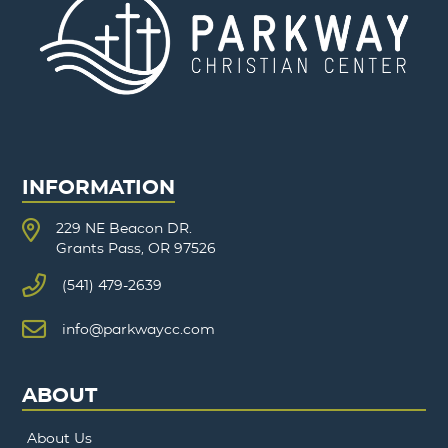
INFORMATION
229 NE Beacon DR.
Grants Pass, OR 97526
(541) 479-2639
info@parkwaycc.com
ABOUT
About Us