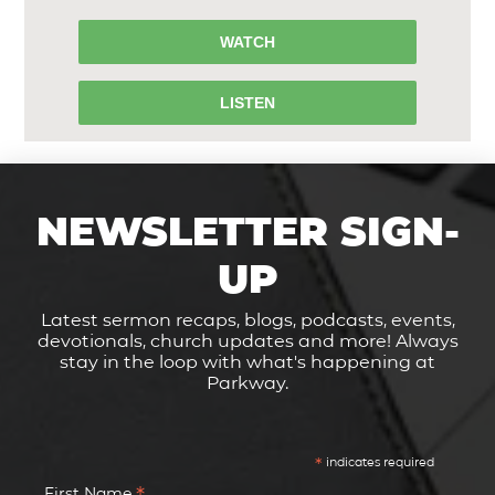
WATCH
LISTEN
NEWSLETTER SIGN-
UP
Latest sermon recaps, blogs, podcasts, events,
devotionals, church updates and more! Always
stay in the loop with what's happening at
Parkway.
*
indicates required
First Name