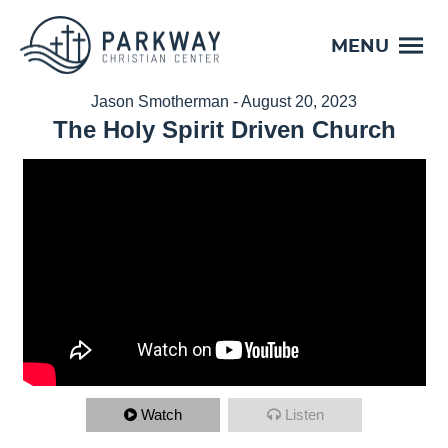
MENU
Jason Smotherman - August 20, 2023
The Holy Spirit Driven Church
Watch
Listen