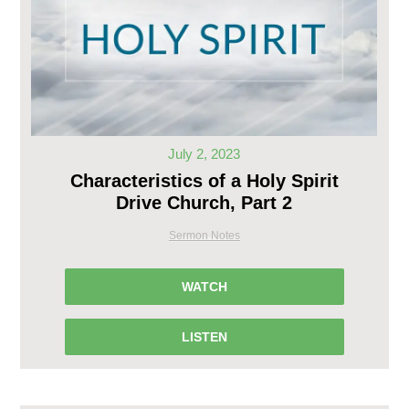
July 2, 2023
Characteristics of a Holy Spirit
Drive Church, Part 2
Sermon Notes
WATCH
LISTEN