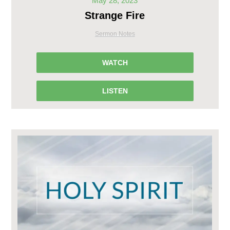
May 28, 2023
Strange Fire
Sermon Notes
WATCH
LISTEN