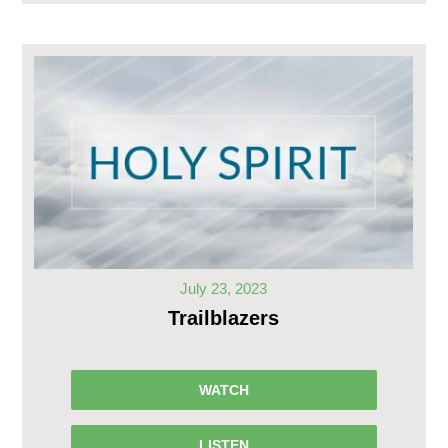
July 23, 2023
Trailblazers
WATCH
LISTEN