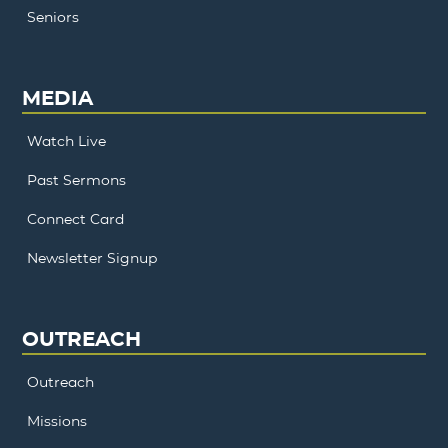
Seniors
MEDIA
Watch Live
Past Sermons
Connect Card
Newsletter Signup
OUTREACH
Outreach
Missions