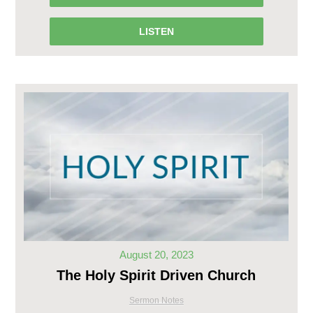
LISTEN
August 20, 2023
The Holy Spirit Driven Church
Sermon Notes