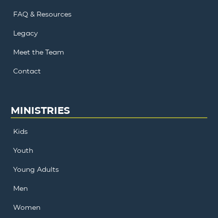
FAQ & Resources
Legacy
Meet the Team
Contact
MINISTRIES
Kids
Youth
Young Adults
Men
Women