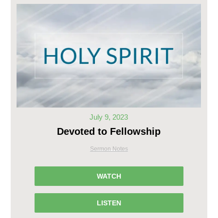
July 9, 2023
Devoted to Fellowship
Sermon Notes
WATCH
LISTEN