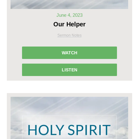
June 4, 2023
Our Helper
Sermon Notes
WATCH
LISTEN