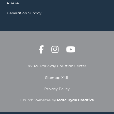
Rise24
Generation Sunday
©2026 Parkway Christian Center
Sitemap XML
Privacy Policy
Church Websites by
Marc Hyde Creative